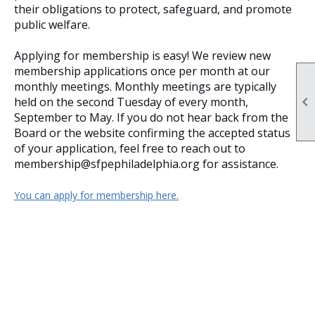
their obligations to protect, safeguard, and promote
public welfare.
Applying for membership is easy! We review new
membership applications once per month at our
monthly meetings. Monthly meetings are typically

held on the second Tuesday of every month,
September to May. If you do not hear back from the
Board or the website confirming the accepted status
of your application, feel free to reach out to
membership@sfpephiladelphia.org for assistance.
You can apply for membership here.
Insert a link here
Insert a link here
Insert a link here
Insert a link here