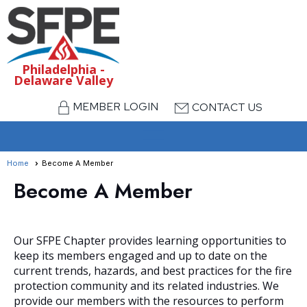
Philadelphia -
Delaware Valley
MEMBER LOGIN
CONTACT US
menu
Home
Become A Member
Become A Member
Our SFPE Chapter provides learning opportunities to
keep its members engaged and up to date on the
current trends, hazards, and best practices for the fire
protection community and its related industries. We
provide our members with the resources to perform